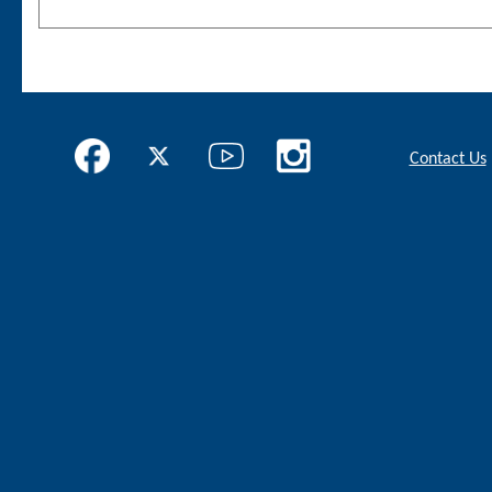
Contact Us