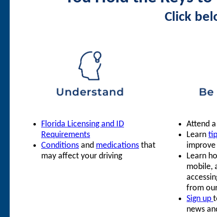
Click be
Florida Licensing and ID
Attend 
Requirements
Learn
ti
Conditions
and
medications
that
improve y
may affect your driving
Learn ho
mobile, 
accessin
from ou
Sign up
t
news an