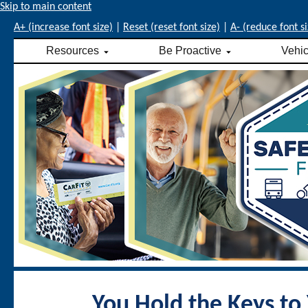
Skip to main content
A+ (increase font size)
|
Reset (reset font size)
|
A- (reduce font si
Resources
Be Proactive
Vehi
You Hold the Keys to