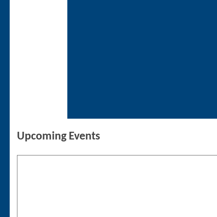
Upcoming Events