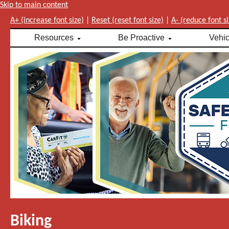
Skip to main content
A+ (increase font size)
|
Reset (reset font size)
|
A- (reduce font si
Resources
Be Proactive
Vehi
Biking