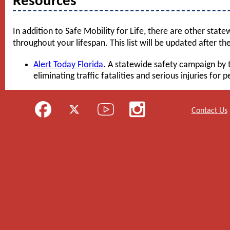
Resources
In addition to Safe Mobility for Life, there are other state
throughout your lifespan. This list will be updated after the
Alert Today Florida
. A statewide safety campaign by 
eliminating traffic fatalities and serious injuries for 
Contact Us