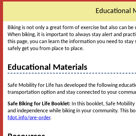
Educational 
Biking is not only a great form of exercise but also can be 
When biking, it is important to always stay alert and pract
this page, you can learn the information you need to stay 
safely get you from place to place.
Educational Materials
Safe Mobility for Life has developed the following educatio
transportation option and stay connected to your commun
Safe Biking for Life Booklet:
In this booklet, Safe Mobility
and independence while biking in your community. This boo
fdot.info/pre-order
.