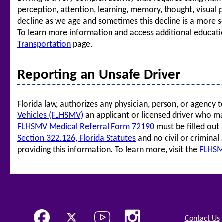
perception, attention, learning, memory, thought, visual 
decline as we age and sometimes this decline is a more se
To learn more information and access additional education
Transportation
page.
Reporting an Unsafe Driver
Florida law, authorizes any physician, person, or agency 
Vehicles (FLHSMV)
an applicant or licensed driver who m
FLHSMV Medical Referral Form 72190
must be filled out 
Section 322.126, Florida Statutes
and no civil or criminal
providing this information. To learn more, visit the
FLHSM
Contact Us