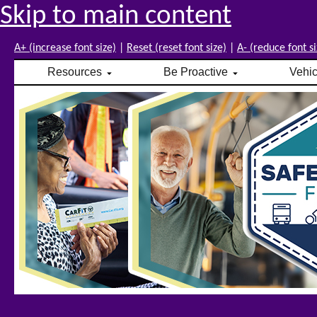
Skip to main content
A+ (increase font size)
|
Reset (reset font size)
|
A- (reduce font si
Resources
Be Proactive
Vehi