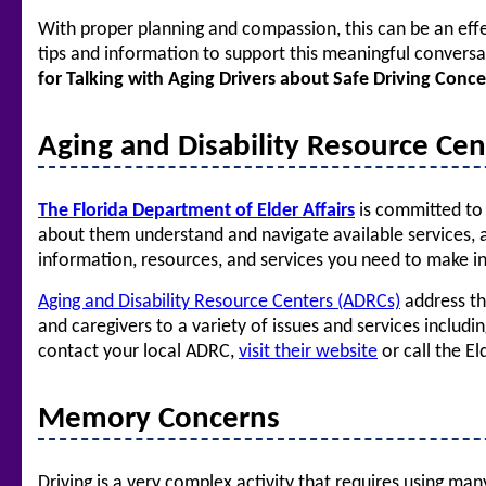
With proper planning and compassion, this can be an effe
tips and information to support this meaningful conversa
for Talking with Aging Drivers about Safe Driving Conc
Aging and Disability Resource Cent
The Florida Department of Elder Affairs
is committed to 
about them understand and navigate available services, ag
information, resources, and services you need to make i
Aging and Disability Resource Centers (ADRCs)
address th
and caregivers to a variety of issues and services includ
contact your local ADRC,
visit their website
or call the E
Memory Concerns
Driving is a very complex activity that requires using man