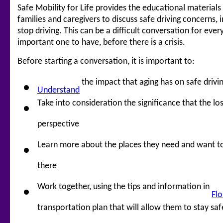
Safe Mobility for Life provides the educational material
families and caregivers to discuss safe driving concerns, 
stop driving. This can be a difficult conversation for ever
important one to have, before there is a crisis.
Before starting a conversation, it is important to:
the impact that aging has on safe drivi
Understand
Take into consideration the significance that the lo
perspective
Learn more about the places they need and want t
there
Work together, using the tips and information in
Flo
transportation plan that will allow them to stay sa