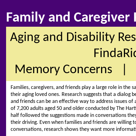
Family and Caregiver
Aging and Disability Re
FindaRi
Memory Concerns
Families, caregivers, and friends play a large role in the
their aging loved ones. Research suggests that a dialog 
and friends can be an effective way to address issues of a
of 7,200 adults aged 50 and older conducted by The Har
half followed the suggestions made in conversations they
their driving. Even when families and friends are willing to
conversations, research shows they want more informatio